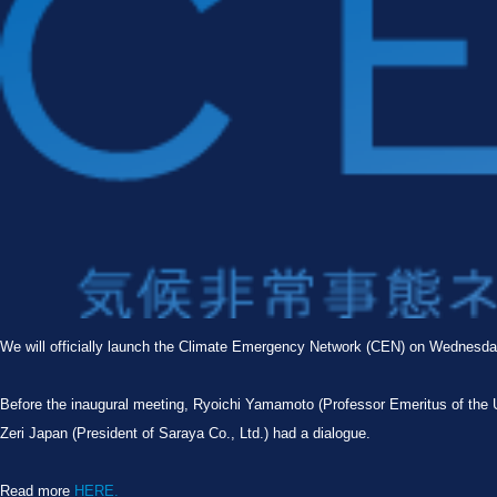
We will officially launch the Climate Emergency Network (CEN) on Wednesd
Before the inaugural meeting, Ryoichi Yamamoto (Professor Emeritus of the 
Zeri Japan (President of Saraya Co., Ltd.) had a dialogue.
Read more
HERE.