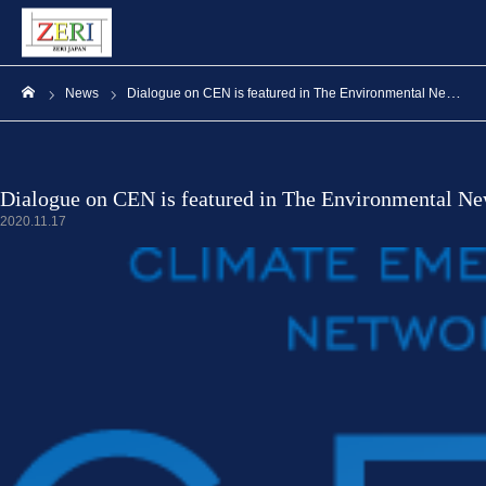
News
Dialogue on CEN is featured in The Environmental News
ホーム
Dialogue on CEN is featured in The Environmental N
2020.11.17