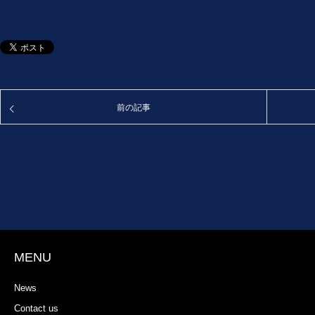
前の記事
MENU
News
Contact us