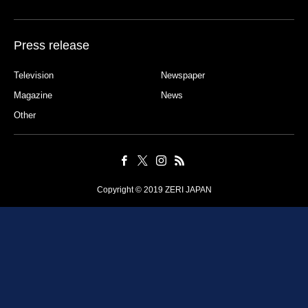
Press release
Television
Newspaper
Magazine
News
Other
Copyright © 2019 ZERI JAPAN