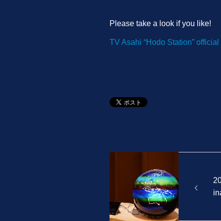
Please take a look if you like!
TV Asahi “Hodo Station” official 
2
in