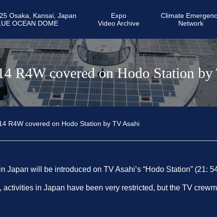
25 Osaka, Kansai, Japan
Expo
Climate Emergen
LUE OCEAN DOME
Video Archive
Network
14 R4W covered on Hodo Station by
14 R4W covered on Hodo Station by TV Asahi
 in Japan will be introduced on TV Asahi’s “Hodo Station” (21: 5
ctivities in Japan have been very restricted, but the TV crew