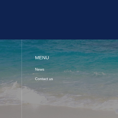
MENU
News
Contact us