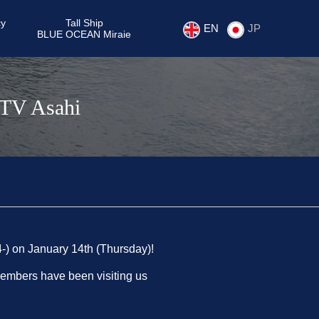
cy
Tall Ship
EN
JP
BLUE OCEAN Miraie
 TV Asahi
4-) on January 14th (Thursday)!
members have been visiting us