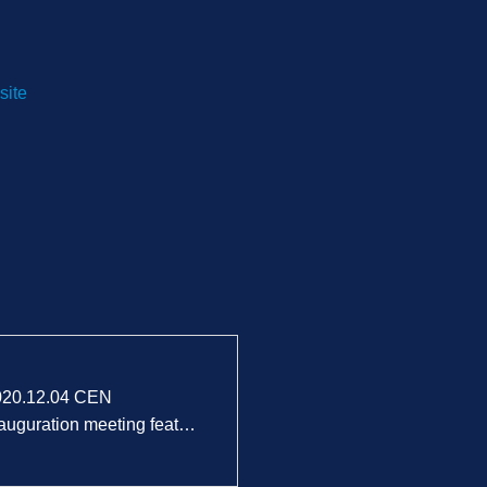
site
020.12.04 CEN
auguration meeting feat…