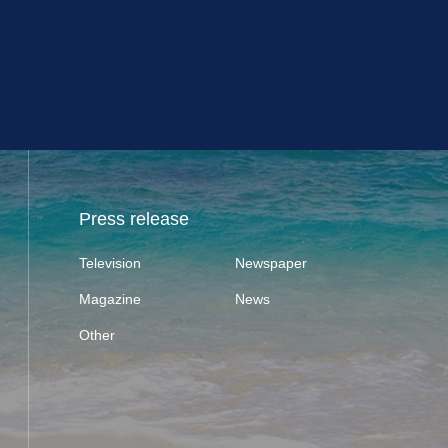
Press release
Television
Newspaper
Magazine
News
Other