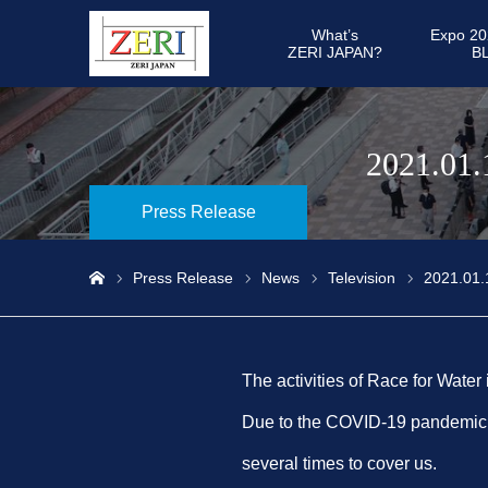
What’s
Expo 20
ZERI JAPAN?
B
2021.01.
Press Release
Press Release
News
Television
2021.01.
ホーム
The activities of Race for Water
Due to the COVID-19 pandemic, a
several times to cover us.